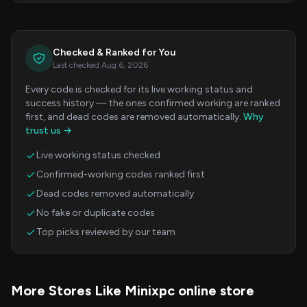
Checked & Ranked for You
Last checked Aug 6, 2026
Every code is checked for its live working status and
success history — the ones confirmed working are ranked
first, and dead codes are removed automatically.
Why
trust us →
Live working status checked
Confirmed-working codes ranked first
Dead codes removed automatically
No fake or duplicate codes
Top picks reviewed by our team
More Stores Like Minixpc online store