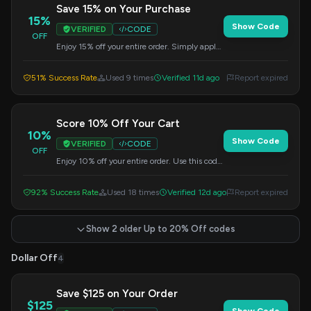
Save 15% on Your Purchase
15%
Show Code
VERIFIED
CODE
OFF
Enjoy 15% off your entire order. Simply apply
this code at checkout to redeem your savings.
51% Success Rate
Used 9 times
Verified 11d ago
Report expired
Score 10% Off Your Cart
10%
Show Code
VERIFIED
CODE
OFF
Enjoy 10% off your entire order. Use this code
at checkout to get your discount.
92% Success Rate
Used 18 times
Verified 12d ago
Report expired
Show 2 older Up to 20% Off codes
Dollar Off
4
Save $125 on Your Order
$125