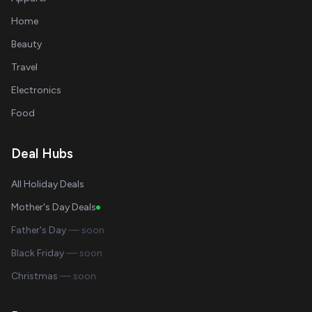
Home
Beauty
Travel
Electronics
Food
Deal Hubs
All Holiday Deals
Mother's Day Deals
Father's Day
— soon
Black Friday
— soon
Christmas
— soon