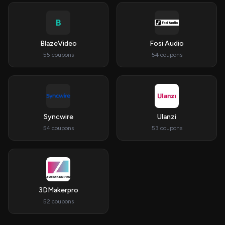
B
BlazeVideo
Fosi Audio
55 coupons
54 coupons
Syncwire
Ulanzi
54 coupons
53 coupons
3DMakerpro
52 coupons