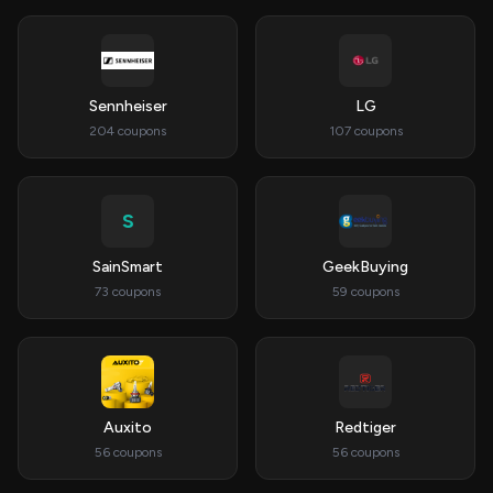
Sennheiser
LG
204 coupons
107 coupons
S
SainSmart
GeekBuying
73 coupons
59 coupons
Auxito
Redtiger
56 coupons
56 coupons