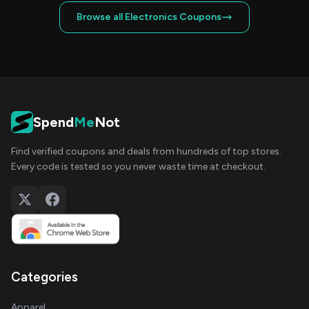
Browse all Electronics Coupons
Spend
Me
Not
Find verified coupons and deals from hundreds of top stores.
Every code is tested so you never waste time at checkout.
Categories
Apparel