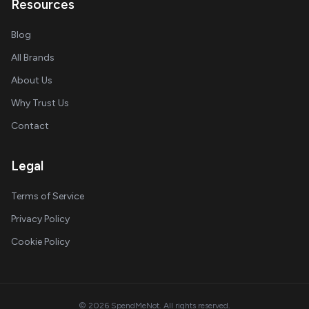
Resources
Blog
All Brands
About Us
Why Trust Us
Contact
Legal
Terms of Service
Privacy Policy
Cookie Policy
© 2026 SpendMeNot. All rights reserved.