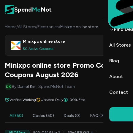
Skip to content
Spend
Me
Not
Home
/
All Stores
/
Electronics
/
Minixpc online store
Find Dea
Minixpc online store
All Stores
Shop
50 Active Coupons
Blog
Minixpc online store Promo Codes &
Coupons August 2026
About
By
Daniel Kim
, SpendMeNot Team
DK
Contact
Verified Working
Updated Daily
100% Free
All (50)
Codes (50)
Deals (0)
FAQ (7)
All Offers
50% Off & Up
3
30–49% Off
4