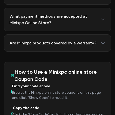
What payment methods are accepted at
Minixpc Online Store?
Are Minixpc products covered by a warranty?
How to Use a Minixpc online store
Coupon Code
Find your code above
1
Browse the Minixpc online store coupons on this page
and click "Show Code" to reveal it.
Copy the code
2
Click the "Copy Code" button. The code is now on your