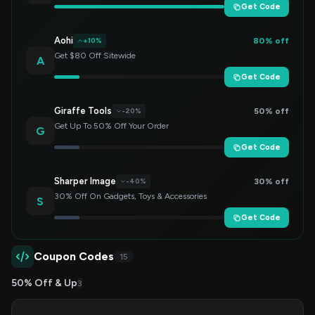
Get Code
Aohi
80% off
+10%
Get $80 Off Sitewide
A
Get Code
Giraffe Tools
50% off
-20%
Get Up To 50% Off Your Order
G
Get Code
Sharper Image
30% off
-40%
30% Off On Gadgets, Toys & Accessories
S
Get Code
Coupon Codes
15
50% Off & Up
3