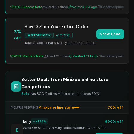
discount.
91% Success Rate
Used 10 times
Verified 11d ago
Report expired
Save 3% on Your Entire Order
3%
Show Code
STAFF PICK
CODE
OFF
Take an additional 3% off your entire order by
entering this code at checkout. Valid on all
products.
90% Success Rate
Used 21 times
Verified 11d ago
Report expired
Better Deals from Minixpc online store
Competitors
Eufy
has 800% off vs Minixpc online store’s 70%
Minixpc online store
70% off
YOU’RE VIEWING
Eufy
800% off
+730%
Save $800 Off On Eufy Robot Vacuum Omni S1 Pro
E