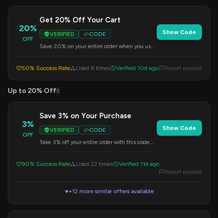
Get 20% Off Your Cart
20%
Show Code
VERIFIED
CODE
OFF
Save 20% on your entire order when you use
this code at checkout. No minimum purchase
needed.
50% Success Rate
Used 8 times
Verified 10d ago
Report expired
Up to 20% Off
5
Save 3% on Your Purchase
3%
Show Code
VERIFIED
CODE
OFF
Take 3% off your entire order with this code.
Enter it at checkout to claim your savings.
90% Success Rate
Used 22 times
Verified 11d ago
Report expired
+12 more similar offers available
▼