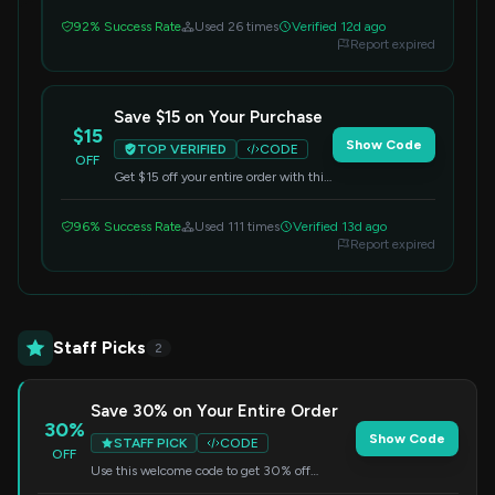
redeem.
92% Success Rate
Used 26 times
Verified 12d ago
Report expired
Save $15 on Your Purchase
$15
Show Code
TOP VERIFIED
CODE
OFF
Get $15 off your entire order with this
code. Apply it at checkout to redeem
your savings.
96% Success Rate
Used 111 times
Verified 13d ago
Report expired
Staff Picks
2
Save 30% on Your Entire Order
30%
Show Code
STAFF PICK
CODE
OFF
Use this welcome code to get 30% off
everything. Apply at checkout to enjoy your