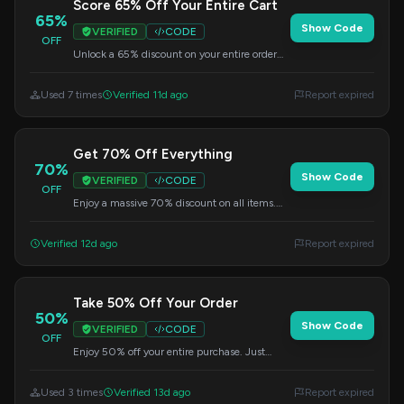
Score 65% Off Your Entire Cart
65%
Show Code
VERIFIED
CODE
OFF
Unlock a 65% discount on your entire order
by using this promotion code at checkout.
Used 7 times
Verified 11d ago
Report expired
Get 70% Off Everything
70%
Show Code
VERIFIED
CODE
OFF
Enjoy a massive 70% discount on all items.
Simply enter the code at checkout to redeem
this offer.
Verified 12d ago
Report expired
Take 50% Off Your Order
50%
Show Code
VERIFIED
CODE
OFF
Enjoy 50% off your entire purchase. Just
enter this code when you complete your
order.
Used 3 times
Verified 13d ago
Report expired