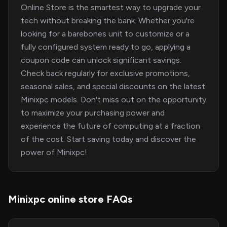
Online Store is the smartest way to upgrade your
tech without breaking the bank. Whether you're
looking for a barebones unit to customize or a
fully configured system ready to go, applying a
coupon code can unlock significant savings.
Check back regularly for exclusive promotions,
seasonal sales, and special discounts on the latest
Minixpc models. Don't miss out on the opportunity
to maximize your purchasing power and
experience the future of computing at a fraction
of the cost. Start saving today and discover the
power of Minixpc!
Minixpc online store FAQs