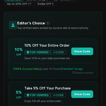
Up to 20% Off
37
Dollar Off
5
Editor's Choice
3
Top verified deals ranked by success rate & recent activity
10% Off Your Entire Order
10%
Show Code
TOP VERIFIED
CODE
OFF
Save 10% on your total purchase with
this code. Apply it at checkout for
instant savings.
99% Success Rate
Used 121 times
Verified 11d ago
Report expired
Take 5% Off Your Purchase
5%
Show Code
TOP VERIFIED
CODE
OFF
Enjoy 5% off your entire order.
Simply enter this code at checkout to