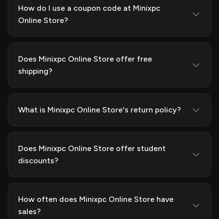
How do I use a coupon code at Minixpc
Online Store?
Does Minixpc Online Store offer free
shipping?
What is Minixpc Online Store's return policy?
Does Minixpc Online Store offer student
discounts?
How often does Minixpc Online Store have
sales?