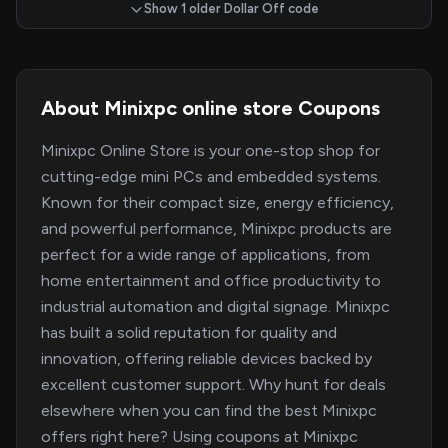
Show 1 older Dollar Off code
About Minixpc online store Coupons
Minixpc Online Store is your one-stop shop for
cutting-edge mini PCs and embedded systems.
Known for their compact size, energy efficiency,
and powerful performance, Minixpc products are
perfect for a wide range of applications, from
home entertainment and office productivity to
industrial automation and digital signage. Minixpc
has built a solid reputation for quality and
innovation, offering reliable devices backed by
excellent customer support. Why hunt for deals
elsewhere when you can find the best Minixpc
offers right here? Using coupons at Minixpc