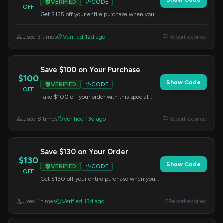
Show Code
VERIFIED
CODE
OFF
Get $125 off your entire purchase when you
apply this code at checkout. No minimum
purchase required.
Used 3 times
Verified 12d ago
Report expired
Save $100 on Your Purchase
$100
Show Code
VERIFIED
CODE
OFF
Take $100 off your order with this special
code. Apply it during checkout to get your
savings.
Used 8 times
Verified 13d ago
Report expired
Save $130 on Your Order
$130
Show Code
VERIFIED
CODE
OFF
Get $130 off your entire purchase when you
apply this code at checkout. This offer applies
storewide.
Used 1 times
Verified 13d ago
Report expired