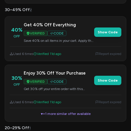
30–49% Off
2
Get 40% Off Everything
40%
Show Code
VERIFIED
CODE
OFF
Save 40% on all items in your cart. Apply the
code at checkout to redeem your discount.
Used 6 times
Verified 11d ago
Report expired
Enjoy 30% Off Your Purchase
30%
Show Code
VERIFIED
CODE
OFF
Get 30% off your entire order with this
welcome code. Enter it at checkout to claim
your savings.
Used 6 times
Verified 11d ago
Report expired
+1 more similar offer available
▼
20–29% Off
1