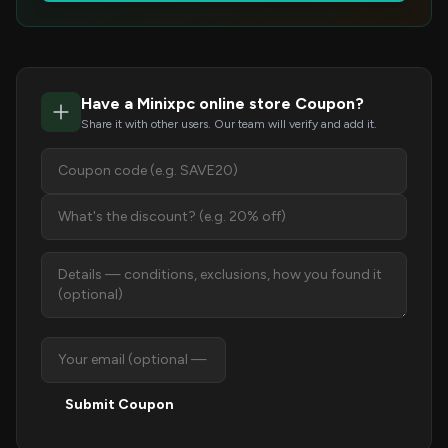
Have a Minixpc online store Coupon?
Share it with other users. Our team will verify and add it.
Submit Coupon