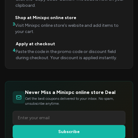
clipboard.
Shop at Minixpc online store
3
Visit Minixpc online store's website and add items to
your cart.
Apply at checkout
4
Paste the code in the promo code or discount field
during checkout. Your discount is applied instantly.
Never Miss a Minixpc online store Deal
Get the best coupons delivered to your inbox. No spam,
unsubscribe anytime.
Subscribe